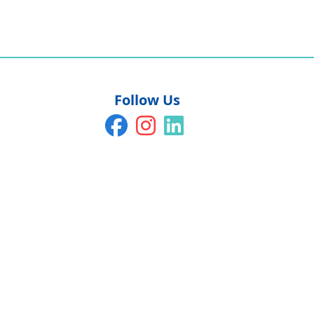
Follow Us