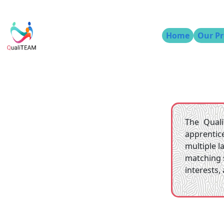
Home
Our Pr
The Quali
apprentic
multiple 
matching 
interests,