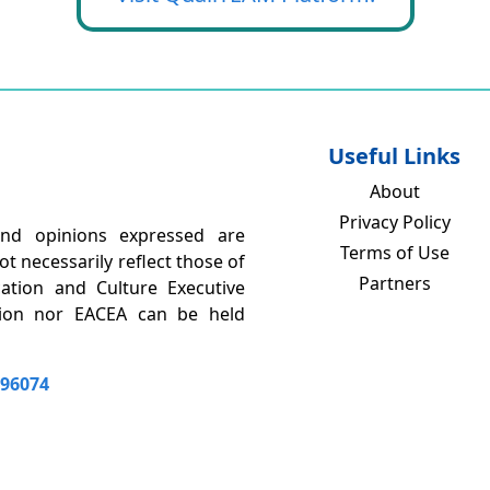
Useful Links
About
Privacy Policy
nd opinions expressed are
Terms of Use
t necessarily reflect those of
Partners
tion and Culture Executive
nion nor EACEA can be held
196074