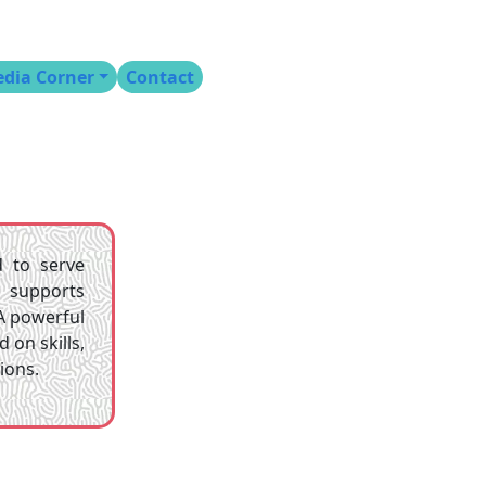
dia Corner
Contact
d to serve
t supports
A powerful
on skills,
ions.