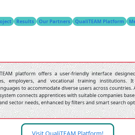
oject
Results
Our Partners
QualiTEAM Platform
Me
TEAM platform offers a user-friendly interface designe
es, employers, and vocational training institutions. I
languages to accommodate diverse users across countries. 
system connects apprentices with suitable companies based 
 and sector needs, enhanced by filters and smart search opt
Visit QualiTEAM Platform!