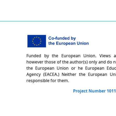
Funded by the European Union. Views a
however those of the author(s) only and do no
the European Union or he European Educa
Agency (EACEA.) Neither the European U
responsible for them.
Project Number 101